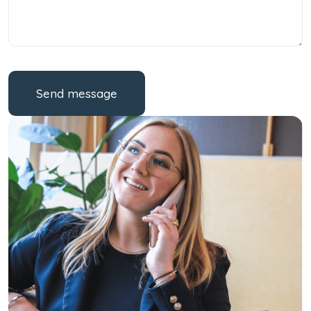
Send message