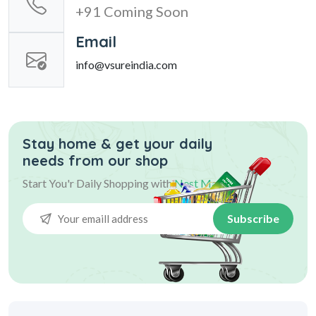
+91 Coming Soon
Email
info@vsureindia.com
Stay home & get your daily
needs from our shop
Start You'r Daily Shopping with
Nest Mart
Subscribe