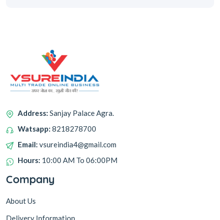
Address:
Sanjay Palace Agra.
Watsapp:
8218278700
Email:
vsureindia4@gmail.com
Hours:
10:00 AM To 06:00PM
Company
About Us
Delivery Information