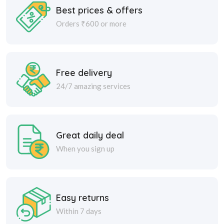
Best prices & offers
Orders ₹600 or more
Free delivery
24/7 amazing services
Great daily deal
When you sign up
Easy returns
Within 7 days