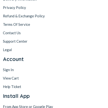
Privacy Policy
Refund & Exchange Policy
Terms Of Service
Contact Us
Support Center
Legal
Account
Sign In
View Cart
Help Ticket
Install App
From App Store or Google Play