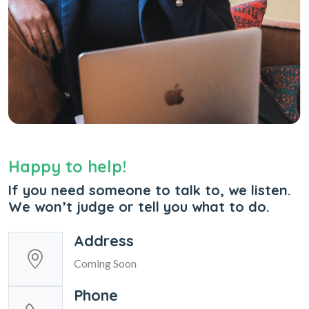
Happy to help!
If you need someone to talk to, we listen.
We won’t judge or tell you what to do.
Address
Coming Soon
Phone