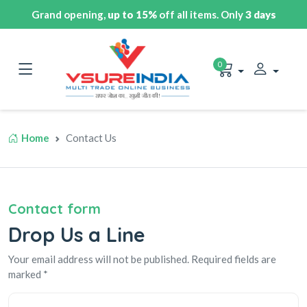
Grand opening,
up to 15%
off all items. Only
3 days
0
Home
Contact Us
Contact form
Drop Us a Line
Your email address will not be published. Required fields are
marked *