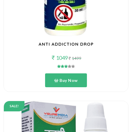
ANTI ADDICTION DROP
1049
1499
Buy Now
SALE!