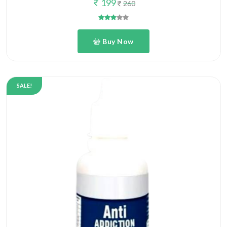
Buy Now
SALE!