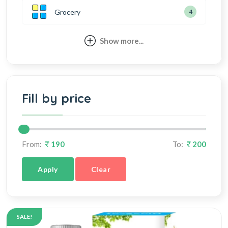
Grocery
4
Show more...
Fill by price
From:
190
To:
200
Apply
Clear
SALE!