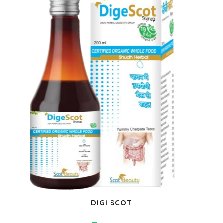
DIGI SCOT
199
260