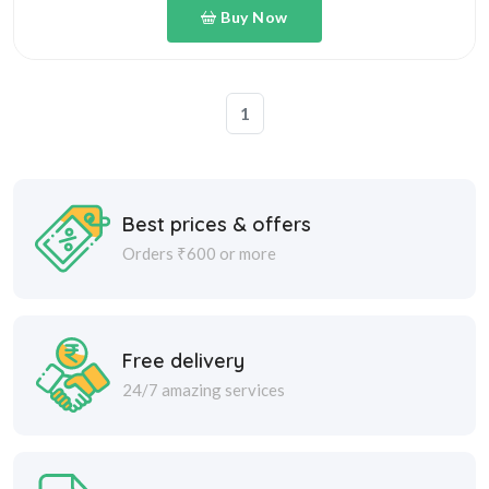
1
Best prices & offers
Orders ₹600 or more
Free delivery
24/7 amazing services
Great daily deal