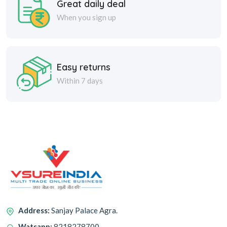
When you sign up
Easy returns
Within 7 days
Address:
Sanjay Palace Agra.
Watsapp:
8218278700