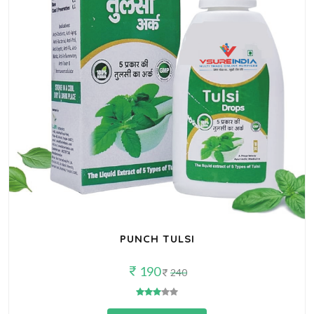
PUNCH TULSI
190
240
Buy Now