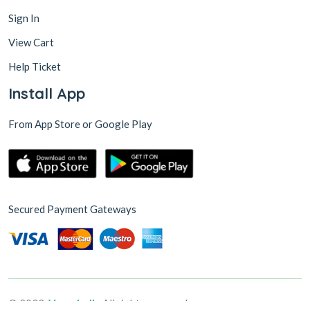
Sign In
View Cart
Help Ticket
Install App
From App Store or Google Play
Secured Payment Gateways
© 2022,
VsureIndia
All rights reserved.