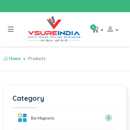
0
Home
Products
Category
Bio Magnetic
2