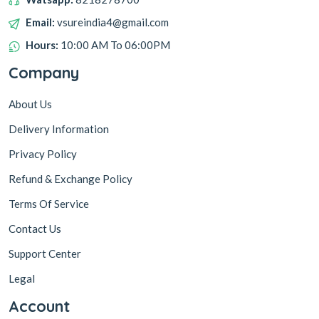
Email:
vsureindia4@gmail.com
Hours:
10:00 AM To 06:00PM
Company
About Us
Delivery Information
Privacy Policy
Refund & Exchange Policy
Terms Of Service
Contact Us
Support Center
Legal
Account